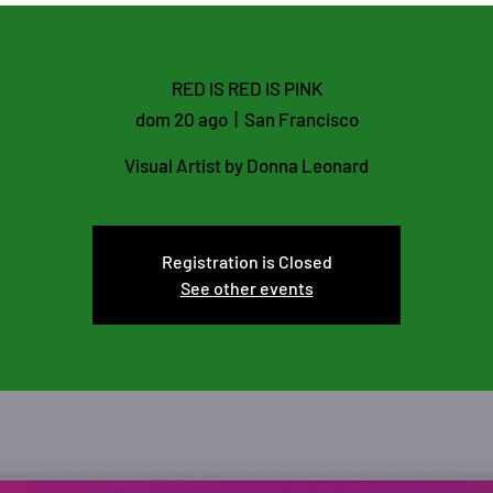
RED IS RED IS PINK
dom 20 ago
  |  
San Francisco
Visual Artist by Donna Leonard
Registration is Closed
See other events