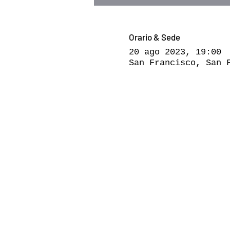
Orario & Sede
20 ago 2023, 19:00
San Francisco, San 