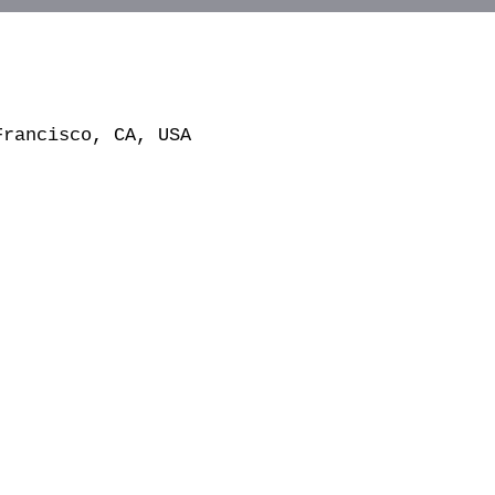
Francisco, CA, USA